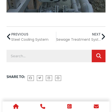
PREVIOUS
NEXT
Steel Cooling System
Sewage Treatment System
SHARE TO: