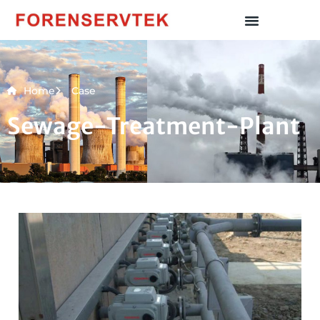
Home
Case
Sewage-Treatment-Plant