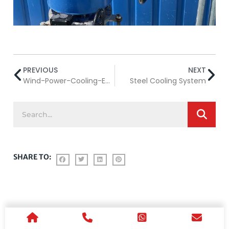
PREVIOUS
NEXT
Wind-Power-Cooling-Equipment
Steel Cooling System
SHARE TO: