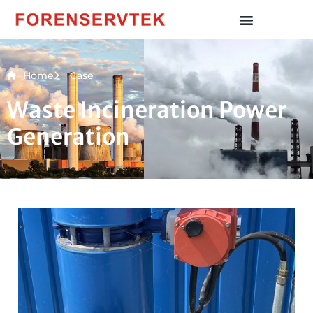
Home
Case
Waste Incineration Power
Generation