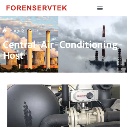
Home
Case
Central-Air-Conditioning-
Host