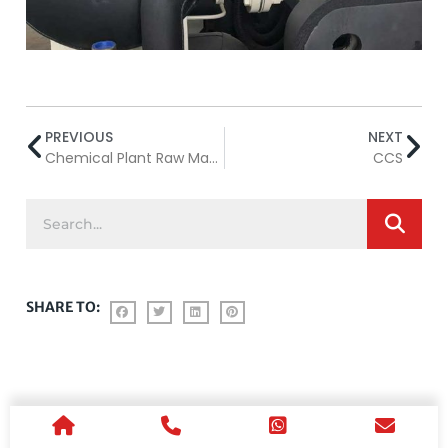
PREVIOUS
NEXT
Chemical Plant Raw Material Transportation
CCS
SHARE TO: