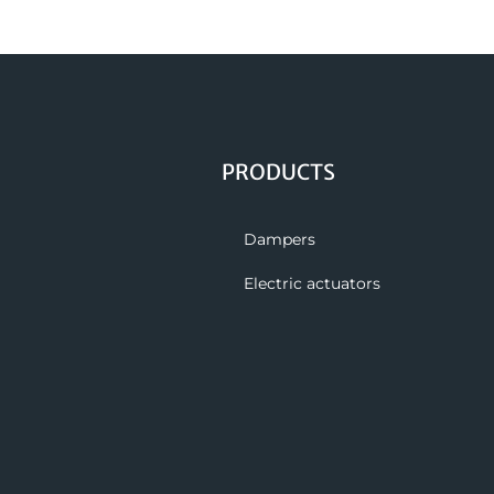
PRODUCTS
Dampers
Electric actuators