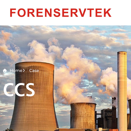
Home
Case
CCS