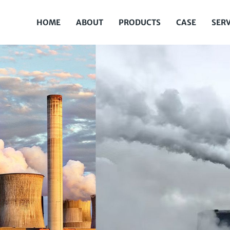
HOME
ABOUT
PRODUCTS
CASE
SERV