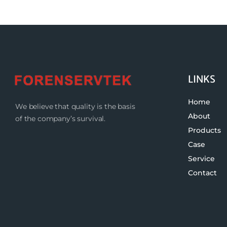
LINKS
Home
We believe that quality is the basis
About
of the company’s survival.
Products
Case
Service
Contact