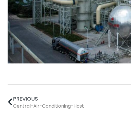
PREVIOUS
Central-Air-Conditioning-Host