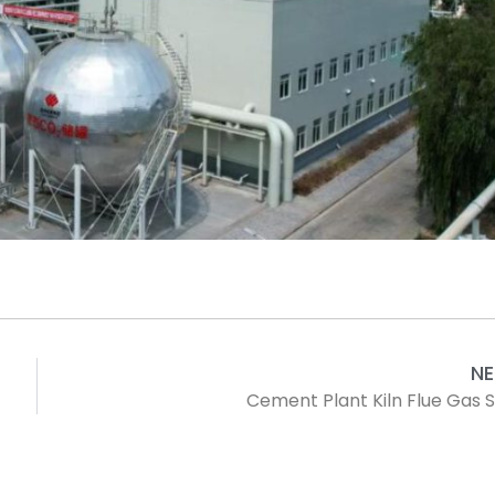
N
Cement Plant Kiln Flue Gas 