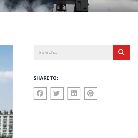
SHARE TO: