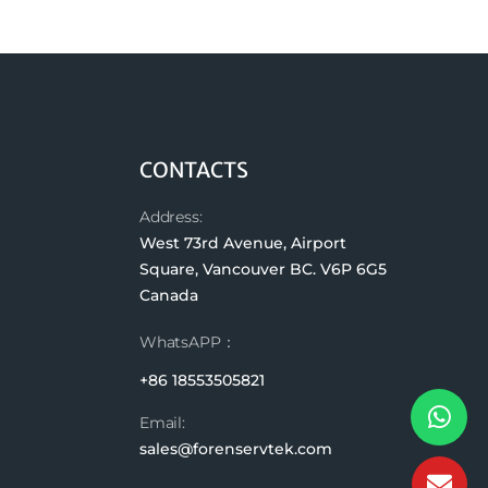
CONTACTS
Address:
West 73rd Avenue, Airport
Square, Vancouver BC. V6P 6G5
Canada
WhatsAPP：
+86 18553505821
Email:
sales@forenservtek.com