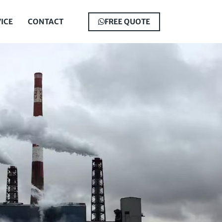
ICE
CONTACT
FREE QUOTE