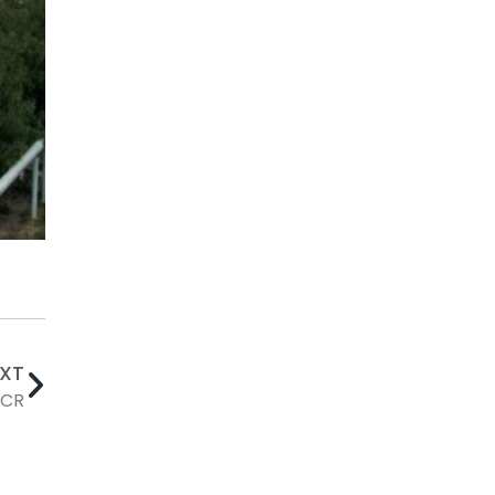
EXT
SCR