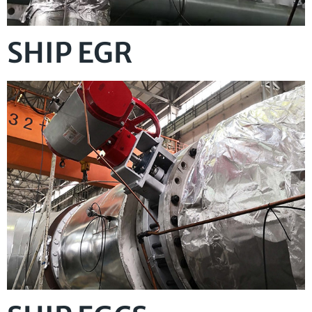
SHIP EGR