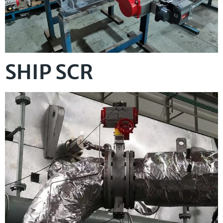
SHIP SCR