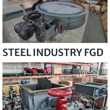
STEEL INDUSTRY FGD