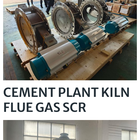
CEMENT PLANT KILN
FLUE GAS SCR