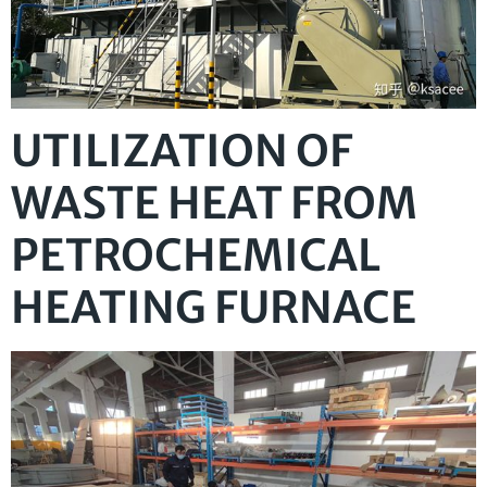
UTILIZATION OF
WASTE HEAT FROM
PETROCHEMICAL
HEATING FURNACE