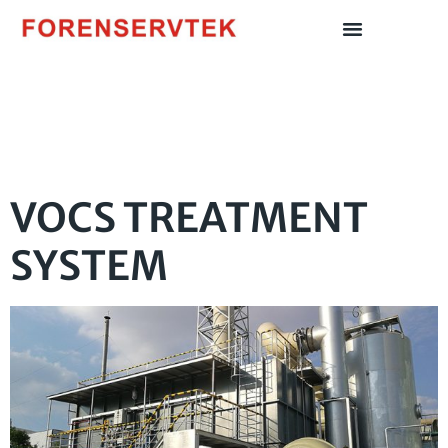
Author:
Fstadmin
VOCS TREATMENT
SYSTEM