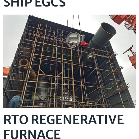
SHIP EGCS
RTO REGENERATIVE
FURNACE