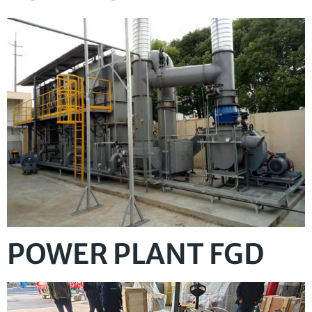
POWER PLANT FGD